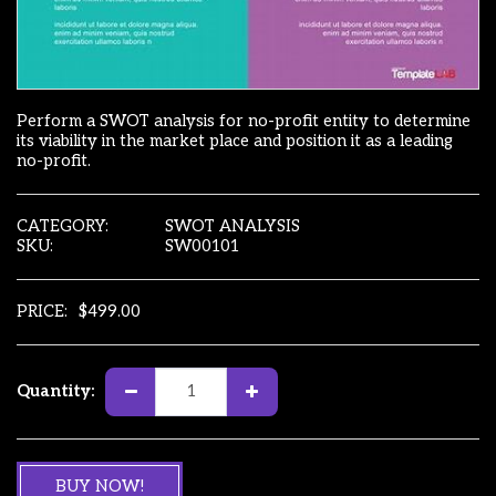
Perform a SWOT analysis for no-profit entity to determine
its viability in the market place and position it as a leading
no-profit.
CATEGORY:
SWOT ANALYSIS
SKU:
SW00101
PRICE:
$
499.00
Quantity:
BUY NOW!