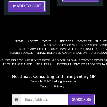
ADD TO CART
HOME
ABOUT
COVID 19
SERVICES
CONTACT
THE AD
APPROVED LIST OF NON-PROFITS RECOGNI
SECRETARY OF THE COMMONWEALTH
MASSACHUSETTS 
BOARD SOURCE
SMALL BUSINESS ADMINISTRATION
INDIVIDUA
WE ARE HERE TO ASSIST YOU WITH ALL YOUR ORGANIZATIONAL DEVEL
HI TRUST ALLIANCE
HHS HIPAA
US DEPARTMENT OF LABOR/OSHA 
Northeast Consulting and Interpreting GP
Copyright © 2026 All rights reserved
Terms
|
Privacy
SUBSCRIBE