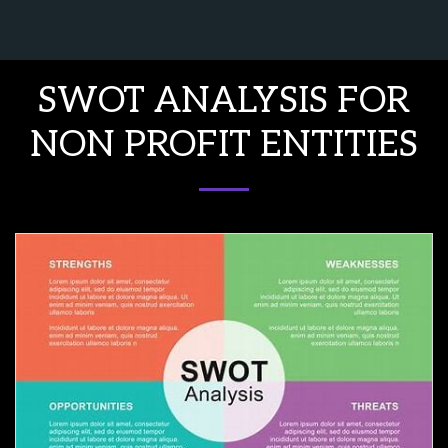
Northeast Consulting and Interpr
SWOT ANALYSIS FOR
NON PROFIT ENTITIES