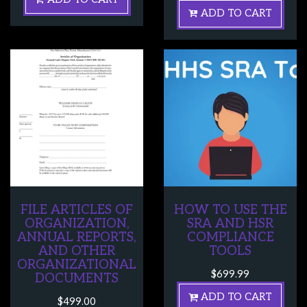
ADD TO CART
FILE ARTICLES OF
HOW TO USE THE
ORGANIZATION,
SRA AND HSR
ANNUAL REPORTS,
COMPLIANCE
AND OTHER
TOOLS
ORGANIZATIONAL
$
699.99
DOCUMENTS
ADD TO CART
$
499.00