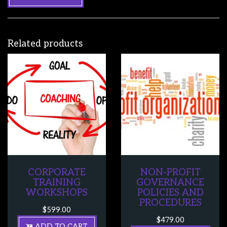
Related products
CORPORATE
NON-PROFIT
TRAINING
GOVERNANCE
WORKSHOPS
POLICIES AND
PROCEDURES
$
599.00
$
479.00
ADD TO CART